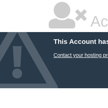
Ac
This Account ha
Contact your hosting pr