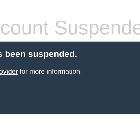
count Suspend
s been suspended.
ovider
for more information.