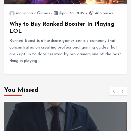
marianna
Games
April 26, 2019
465 views
Why to Buy Ranked Booster In Playing
LOL
Ranked Boost is a hardcore gamer-centric company that
concentrates on creating professional gaming guides that
are kept up to date created by pro gamers.one of the best
thing in playing…
You Missed