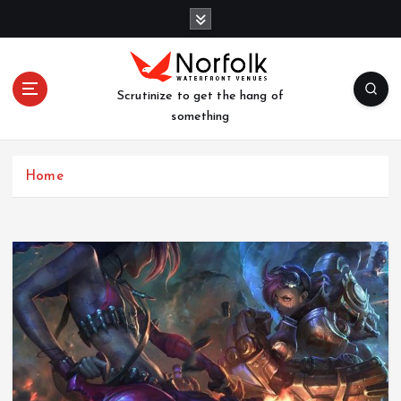
S
k
i
p
t
Scrutinize to get the hang of
o
something
c
o
n
Home
t
e
n
t