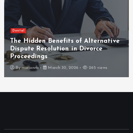
Dental
The Hidden Benefits of Alternative
Dispute Resolution in Divorce
Proceedings
By
marianna
March 30, 2026
265 views