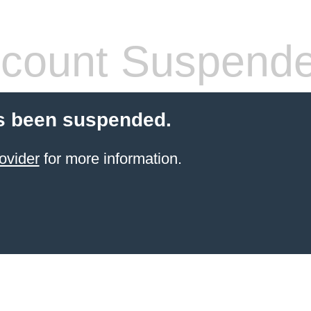
count Suspend
s been suspended.
ovider
for more information.