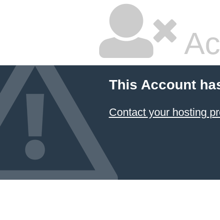
Ac
This Account ha
Contact your hosting pr